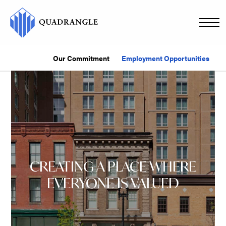
Skip
to
content
Our Commitment
Employment Opportunities
CREATING A PLACE WHERE
EVERYONE IS VALUED