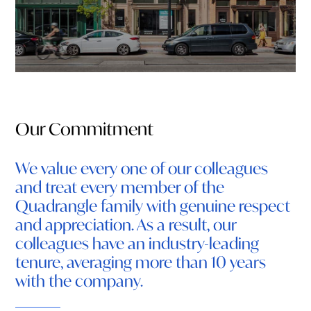
Our Commitment
We value every one of our colleagues
and treat every member of the
Quadrangle family with genuine respect
and appreciation. As a result, our
colleagues have an industry-leading
tenure, averaging more than 10 years
with the company.