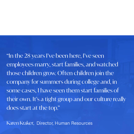
“In the 28 years I’ve been here, I’ve seen
employees marry, start families, and watched
those children grow. Often children join the
company for summers during college and, in
some cases, I have seen them start families of
their own. It’s a tight group and our culture really
does start at the top.”
Director, Human Resources
Karen Kraker,