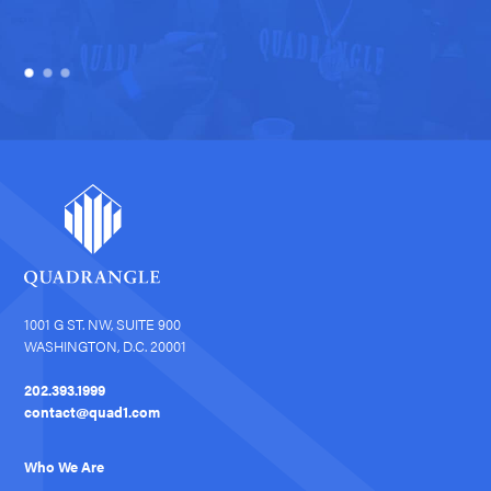
1001 G ST. NW, SUITE 900
WASHINGTON, D.C. 20001
202.393.1999
contact@quad1.com
Who We Are